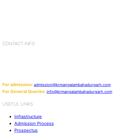
schools in Delhi NCR, bringing quality education to
Bahadurgarh. At K.R. Mangalam, the process of equipping a
child with the necessary tools for growth is shaped by
blending the strengths of different civilizations, religions,
cultures, habits, people, places, and events.
CONTACT INFO
Add: Sector-2, Near Gauri Shankar Mandir, Bahadurgarh
124507
Email:
For admission:
admission@krmangalambahadurgarh.com
For General Queries:
info@krmangalambahadurgarh.com
USEFUL LINKS
Infrastructure
Admission Process
Prospectus