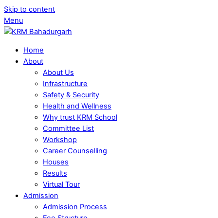
Skip to content
Menu
Home
About
About Us
Infrastructure
Safety & Security
Health and Wellness
Why trust KRM School
Committee List
Workshop
Career Counselling
Houses
Results
Virtual Tour
Admission
Admission Process
Fee Structure