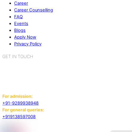
Career
Career Counselling
FAQ
Events
Blogs
Apply Now
Privacy Policy
GET IN TOUCH
K.R. Mangalam World School
Sector 2, Near Gauri Shankar Mandir,
Bahadurgarh, Haryana - 124507
For admission:
+91-9289938948
For general queries:
+919138597008