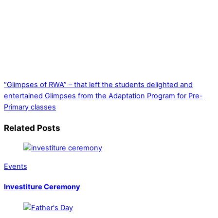
“Glimpses of RWA” – that left the students delighted and
entertained
Glimpses from the Adaptation Program for Pre-
Primary classes
Related Posts
Events
Investiture Ceremony