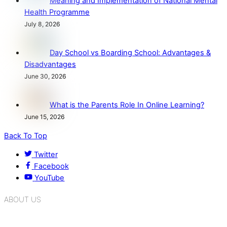
Meaning and Implementation of National Mental
Health Programme
July 8, 2026
Day School vs Boarding School: Advantages &
Disadvantages
June 30, 2026
What is the Parents Role In Online Learning?
June 15, 2026
Back To Top
Twitter
Facebook
YouTube
ABOUT US
K.R. Mangalam Group of Schools is a chain of leading CBSE