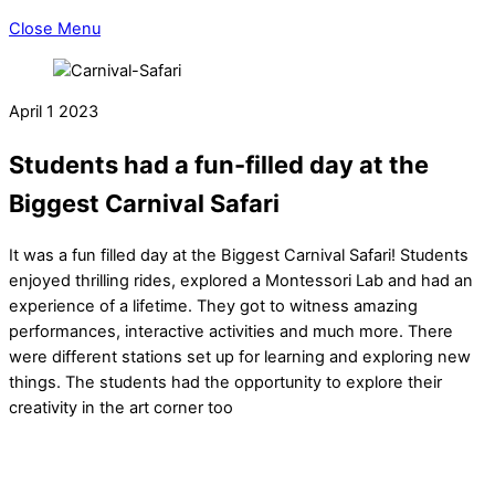
Close Menu
April
1
2023
Students had a fun-filled day at the
Biggest Carnival Safari
It was a fun filled day at the Biggest Carnival Safari! Students
enjoyed thrilling rides, explored a Montessori Lab and had an
experience of a lifetime. They got to witness amazing
performances, interactive activities and much more. There
were different stations set up for learning and exploring new
things. The students had the opportunity to explore their
creativity in the art corner too