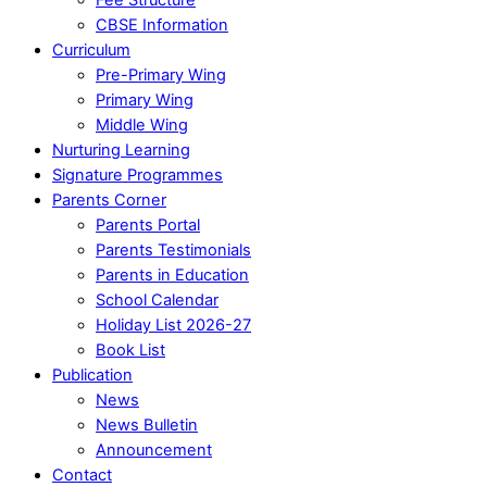
CBSE Information
Curriculum
Pre-Primary Wing
Primary Wing
Middle Wing
Nurturing Learning
Signature Programmes
Parents Corner
Parents Portal
Parents Testimonials
Parents in Education
School Calendar
Holiday List 2026-27
Book List
Publication
News
News Bulletin
Announcement
Contact