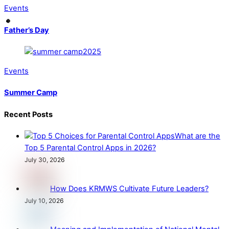
Events
Father’s Day
Events
Summer Camp
Recent Posts
What are the
Top 5 Parental Control Apps in 2026?
July 30, 2026
How Does KRMWS Cultivate Future Leaders?
July 10, 2026