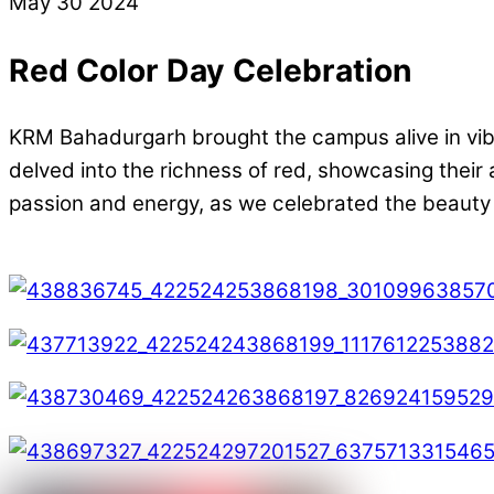
May
30
2024
Red Color Day Celebration
KRM Bahadurgarh brought the campus alive in vibra
delved into the richness of red, showcasing their a
passion and energy, as we celebrated the beauty of 