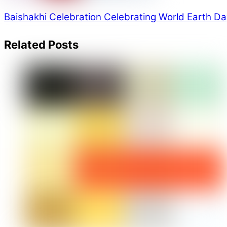
Baishakhi Celebration
Celebrating World Earth Da
Related Posts