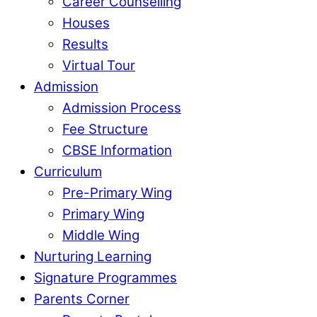
Career Counselling
Houses
Results
Virtual Tour
Admission
Admission Process
Fee Structure
CBSE Information
Curriculum
Pre-Primary Wing
Primary Wing
Middle Wing
Nurturing Learning
Signature Programmes
Parents Corner