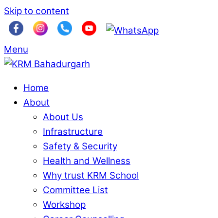
Skip to content
Menu
Home
About
About Us
Infrastructure
Safety & Security
Health and Wellness
Why trust KRM School
Committee List
Workshop