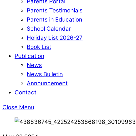
Parents Portal
Parents Testimonials
Parents in Education
School Calendar
Holiday List 2026-27
Book List
Publication
News
News Bulletin
Announcement
Contact
Close Menu