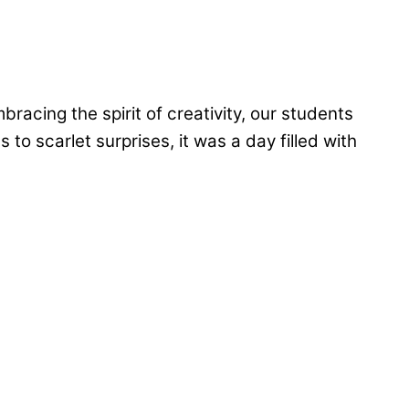
acing the spirit of creativity, our students
to scarlet surprises, it was a day filled with