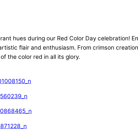
nt hues during our Red Color Day celebration! Embr
rtistic flair and enthusiasm. From crimson creations 
the color red in all its glory.