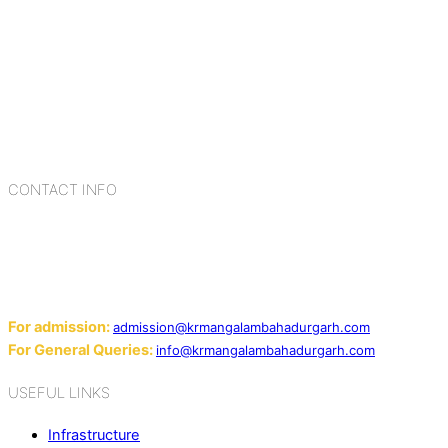
K.R. Mangalam Group of Schools is a chain of leading CBSE
schools in Delhi NCR, bringing quality education to
Bahadurgarh. At K.R. Mangalam, the process of equipping a
child with the necessary tools for growth is shaped by
blending the strengths of different civilizations, religions,
cultures, habits, people, places, and events.
CONTACT INFO
Add: Sector-2, Near Gauri Shankar Mandir, Bahadurgarh
124507
Email:
For admission:
admission@krmangalambahadurgarh.com
For General Queries:
info@krmangalambahadurgarh.com
USEFUL LINKS
Infrastructure