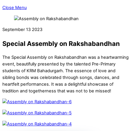
Close Menu
September
13
2023
Special Assembly on Rakshabandhan
The Special Assembly on Rakshabandhan was a heartwarming
event, beautifully presented by the talented Pre-Primary
students of KRM Bahadurgarh. The essence of love and
sibling bonds was celebrated through songs, dances, and
heartfelt performances. It was a delightful showcase of
tradition and togetherness that was not to be missed!