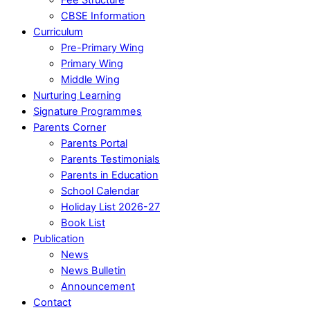
CBSE Information
Curriculum
Pre-Primary Wing
Primary Wing
Middle Wing
Nurturing Learning
Signature Programmes
Parents Corner
Parents Portal
Parents Testimonials
Parents in Education
School Calendar
Holiday List 2026-27
Book List
Publication
News
News Bulletin
Announcement
Contact