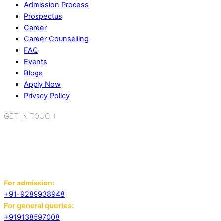
Admission Process
Prospectus
Career
Career Counselling
FAQ
Events
Blogs
Apply Now
Privacy Policy
GET IN TOUCH
K.R. Mangalam World School
Sector 2, Near Gauri Shankar Mandir,
Bahadurgarh, Haryana - 124507
For admission:
+91-9289938948
For general queries:
+919138597008