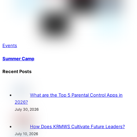
Events
Summer Camp
Recent Posts
What are the Top 5 Parental Control Apps in
2026?
July 30, 2026
How Does KRMWS Cultivate Future Leaders?
July 10, 2026