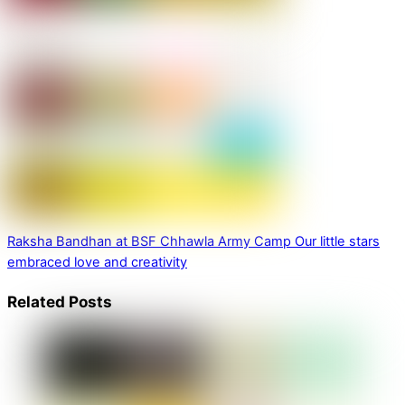
Raksha Bandhan at BSF Chhawla Army Camp
Our little stars
embraced love and creativity
Related Posts