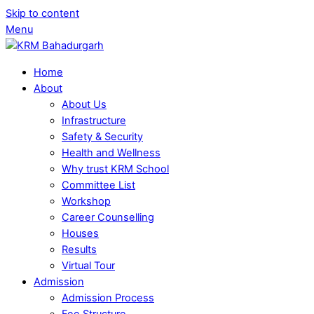
Skip to content
Menu
Home
About
About Us
Infrastructure
Safety & Security
Health and Wellness
Why trust KRM School
Committee List
Workshop
Career Counselling
Houses
Results
Virtual Tour
Admission
Admission Process
Fee Structure