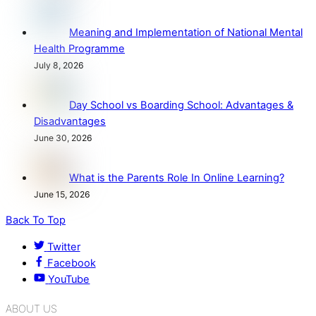
Meaning and Implementation of National Mental
Health Programme
July 8, 2026
Day School vs Boarding School: Advantages &
Disadvantages
June 30, 2026
What is the Parents Role In Online Learning?
June 15, 2026
Back To Top
Twitter
Facebook
YouTube
ABOUT US