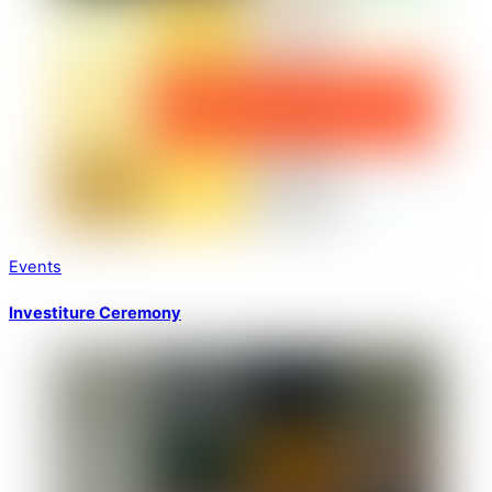
Events
Investiture Ceremony