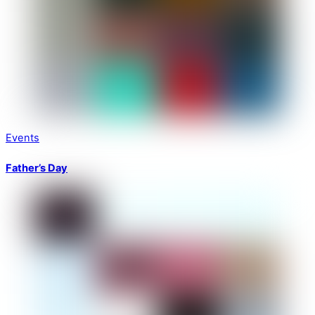
Events
Father’s Day