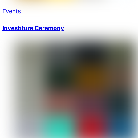
Events
Investiture Ceremony