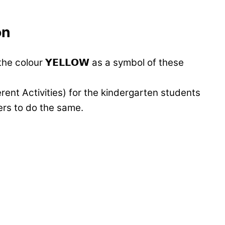
on
e colour 𝗬𝗘𝗟𝗟𝗢𝗪 as a symbol of these
fferent Activities) for the kindergarten students
ers to do the same.