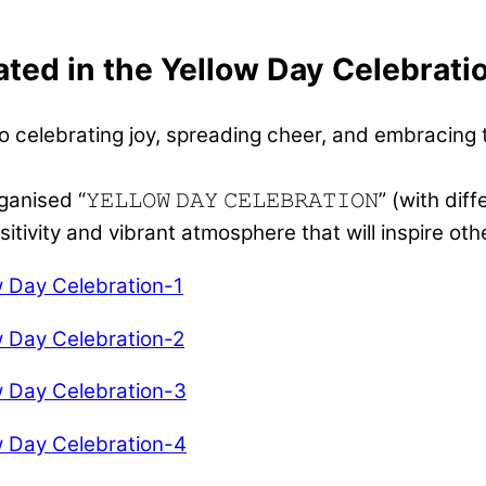
ated in the Yellow Day Celebrati
 celebrating joy, spreading cheer, and embracing th
 “𝚈𝙴𝙻𝙻𝙾𝚆 𝙳𝙰𝚈 𝙲𝙴𝙻𝙴𝙱𝚁𝙰𝚃𝙸𝙾𝙽” (with di
ivity and vibrant atmosphere that will inspire oth