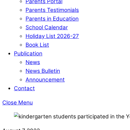
Parents Portal
Parents Testimonials
Parents in Education
School Calendar
Holiday List 2026-27
Book List
Publication
News
News Bulletin
Announcement
Contact
Close Menu