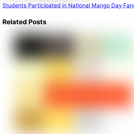
Students Participated in National Mango Day
Fanc
Related Posts