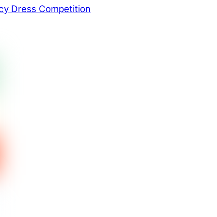
y Dress Competition