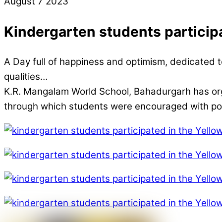
August
7
2023
Kindergarten students particip
A Day full of happiness and optimism, dedicated to
qualities…
K.R. Mangalam World School, Bahadurgarh has organised
through which students were encouraged with posit