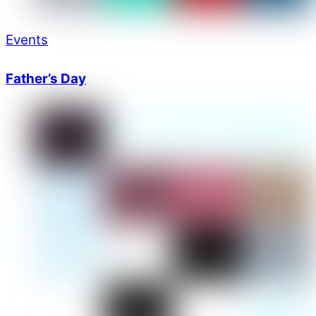
Events
Father’s Day