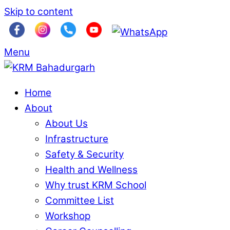
Skip to content
Menu
Home
About
About Us
Infrastructure
Safety & Security
Health and Wellness
Why trust KRM School
Committee List
Workshop