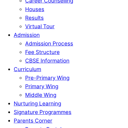
Career Counselling
Houses
Results
Virtual Tour
Admission
Admission Process
Fee Structure
CBSE Information
Curriculum
Pre-Primary Wing
Primary Wing
Middle Wing
Nurturing Learning
Signature Programmes
Parents Corner