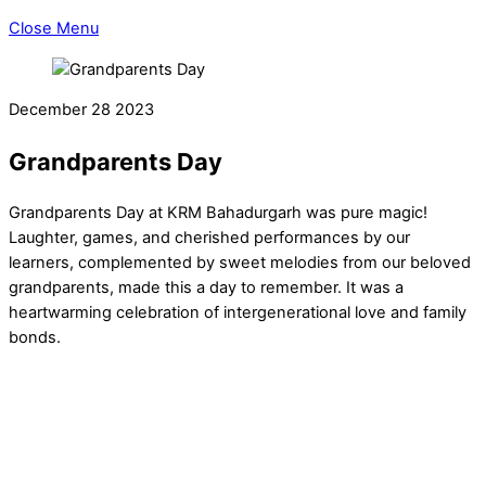
Close Menu
December
28
2023
Grandparents Day
Grandparents Day at KRM Bahadurgarh was pure magic!
Laughter, games, and cherished performances by our
learners, complemented by sweet melodies from our beloved
grandparents, made this a day to remember. It was a
heartwarming celebration of intergenerational love and family
bonds.