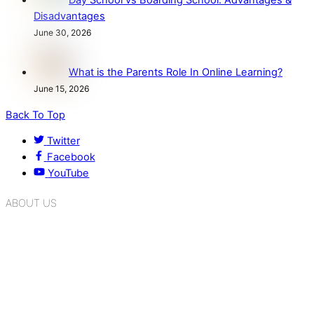
Day School vs Boarding School: Advantages &
Disadvantages
June 30, 2026
What is the Parents Role In Online Learning?
June 15, 2026
Back To Top
Twitter
Facebook
YouTube
ABOUT US
K.R. Mangalam Group of Schools is a chain of leading CBSE
schools in Delhi NCR, bringing quality education to
Bahadurgarh. At K.R. Mangalam, the process of equipping a
child with the necessary tools for growth is shaped by
blending the strengths of different civilizations, religions,
cultures, habits, people, places, and events.