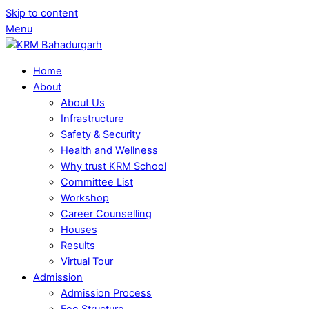
Skip to content
Menu
Home
About
About Us
Infrastructure
Safety & Security
Health and Wellness
Why trust KRM School
Committee List
Workshop
Career Counselling
Houses
Results
Virtual Tour
Admission
Admission Process
Fee Structure