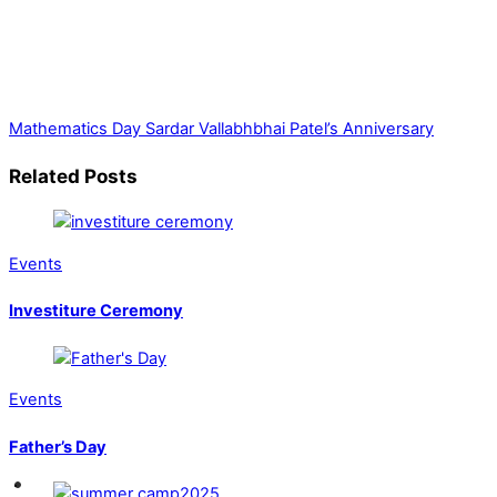
Mathematics Day
Sardar Vallabhbhai Patel’s Anniversary
Related Posts
Events
Investiture Ceremony
Events
Father’s Day