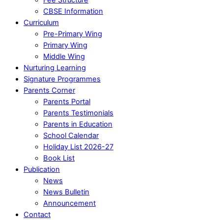
CBSE Information
Curriculum
Pre-Primary Wing
Primary Wing
Middle Wing
Nurturing Learning
Signature Programmes
Parents Corner
Parents Portal
Parents Testimonials
Parents in Education
School Calendar
Holiday List 2026-27
Book List
Publication
News
News Bulletin
Announcement
Contact