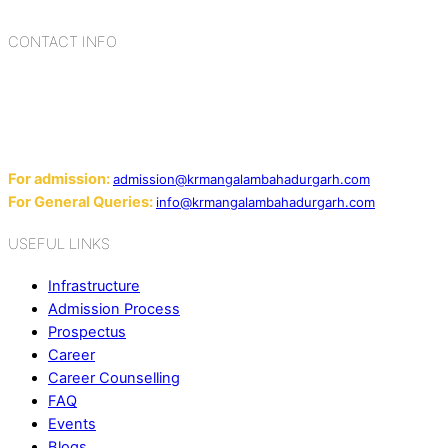
CONTACT INFO
Add: Sector-2, Near Gauri Shankar Mandir, Bahadurgarh
124507
Email:
For admission:
admission@krmangalambahadurgarh.com
For General Queries:
info@krmangalambahadurgarh.com
USEFUL LINKS
Infrastructure
Admission Process
Prospectus
Career
Career Counselling
FAQ
Events
Blogs