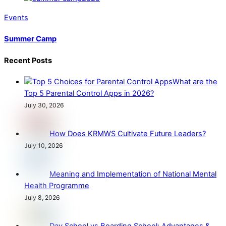
Events
Summer Camp
Recent Posts
What are the
Top 5 Parental Control Apps in 2026?
July 30, 2026
How Does KRMWS Cultivate Future Leaders?
July 10, 2026
Meaning and Implementation of National Mental
Health Programme
July 8, 2026