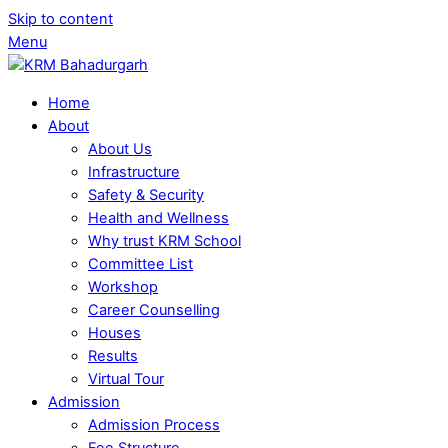
Skip to content
Menu
Home
About
About Us
Infrastructure
Safety & Security
Health and Wellness
Why trust KRM School
Committee List
Workshop
Career Counselling
Houses
Results
Virtual Tour
Admission
Admission Process
Fee Structure