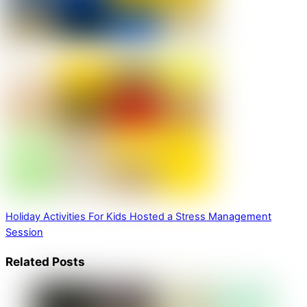
Holiday Activities For Kids
Hosted a Stress Management
Session
Related Posts