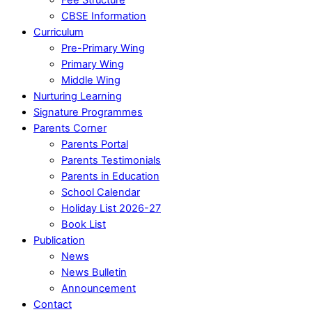
CBSE Information
Curriculum
Pre-Primary Wing
Primary Wing
Middle Wing
Nurturing Learning
Signature Programmes
Parents Corner
Parents Portal
Parents Testimonials
Parents in Education
School Calendar
Holiday List 2026-27
Book List
Publication
News
News Bulletin
Announcement
Contact