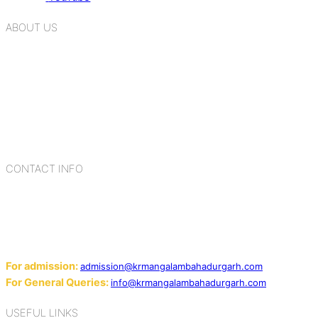
ABOUT US
K.R. Mangalam Group of Schools is a chain of leading CBSE
schools in Delhi NCR, bringing quality education to
Bahadurgarh. At K.R. Mangalam, the process of equipping a
child with the necessary tools for growth is shaped by
blending the strengths of different civilizations, religions,
cultures, habits, people, places, and events.
CONTACT INFO
Add: Sector-2, Near Gauri Shankar Mandir, Bahadurgarh
124507
Email:
For admission:
admission@krmangalambahadurgarh.com
For General Queries:
info@krmangalambahadurgarh.com
USEFUL LINKS