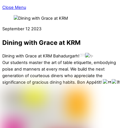
Close Menu
September
12
2023
Dining with Grace at KRM
Dining with Grace at KRM Bahadurgarh!
Our students master the art of table etiquette, embodying
poise and manners at every meal. We build the next
generation of courteous diners who appreciate the
significance of gracious dining habits. Bon Appétit!