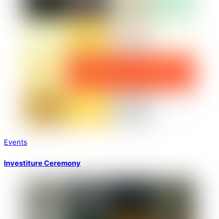
Events
Investiture Ceremony