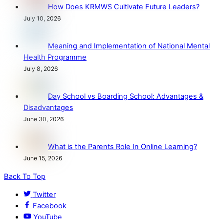
How Does KRMWS Cultivate Future Leaders?
July 10, 2026
Meaning and Implementation of National Mental
Health Programme
July 8, 2026
Day School vs Boarding School: Advantages &
Disadvantages
June 30, 2026
What is the Parents Role In Online Learning?
June 15, 2026
Back To Top
Twitter
Facebook
YouTube