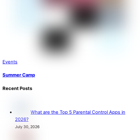
Events
Summer Camp
Recent Posts
What are the Top 5 Parental Control Apps in
2026?
July 30, 2026