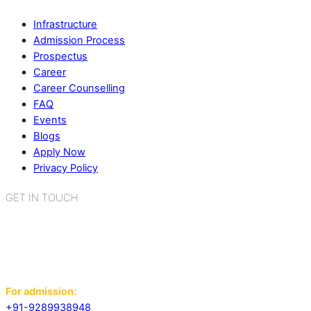
Infrastructure
Admission Process
Prospectus
Career
Career Counselling
FAQ
Events
Blogs
Apply Now
Privacy Policy
GET IN TOUCH
K.R. Mangalam World School
Sector 2, Near Gauri Shankar Mandir,
Bahadurgarh, Haryana - 124507
For admission:
+91-9289938948