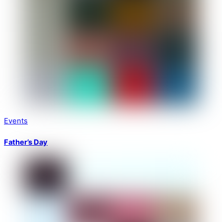
Events
Father’s Day