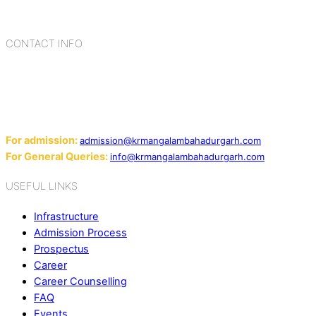
cultures, habits, people, places, and events.
CONTACT INFO
Add: Sector-2, Near Gauri Shankar Mandir, Bahadurgarh
124507
Email:
For admission:
admission@krmangalambahadurgarh.com
For General Queries:
info@krmangalambahadurgarh.com
USEFUL LINKS
Infrastructure
Admission Process
Prospectus
Career
Career Counselling
FAQ
Events