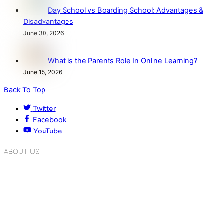
Day School vs Boarding School: Advantages &
Disadvantages
June 30, 2026
What is the Parents Role In Online Learning?
June 15, 2026
Back To Top
Twitter
Facebook
YouTube
ABOUT US
K.R. Mangalam Group of Schools is a chain of leading CBSE
schools in Delhi NCR, bringing quality education to
Bahadurgarh. At K.R. Mangalam, the process of equipping a
child with the necessary tools for growth is shaped by
blending the strengths of different civilizations, religions,