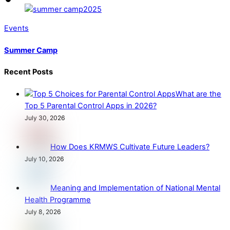
Events
Summer Camp
Recent Posts
What are the
Top 5 Parental Control Apps in 2026?
July 30, 2026
How Does KRMWS Cultivate Future Leaders?
July 10, 2026
Meaning and Implementation of National Mental
Health Programme
July 8, 2026