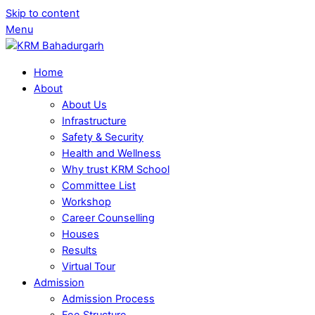
Skip to content
Menu
Home
About
About Us
Infrastructure
Safety & Security
Health and Wellness
Why trust KRM School
Committee List
Workshop
Career Counselling
Houses
Results
Virtual Tour
Admission
Admission Process
Fee Structure