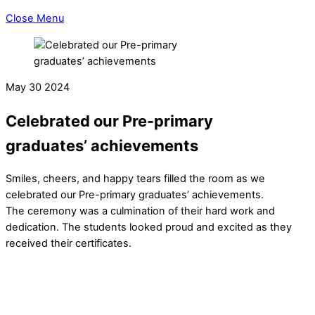
Close Menu
May
30
2024
Celebrated our Pre-primary
graduates’ achievements
Smiles, cheers, and happy tears filled the room as we
celebrated our Pre-primary graduates’ achievements.
The ceremony was a culmination of their hard work and
dedication. The students looked proud and excited as they
received their certificates.