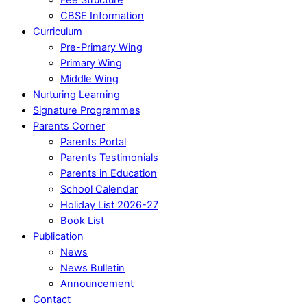
CBSE Information
Curriculum
Pre-Primary Wing
Primary Wing
Middle Wing
Nurturing Learning
Signature Programmes
Parents Corner
Parents Portal
Parents Testimonials
Parents in Education
School Calendar
Holiday List 2026-27
Book List
Publication
News
News Bulletin
Announcement
Contact