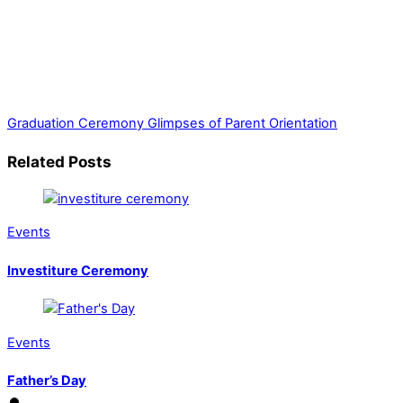
Graduation Ceremony
Glimpses of Parent Orientation
Related Posts
Events
Investiture Ceremony
Events
Father’s Day