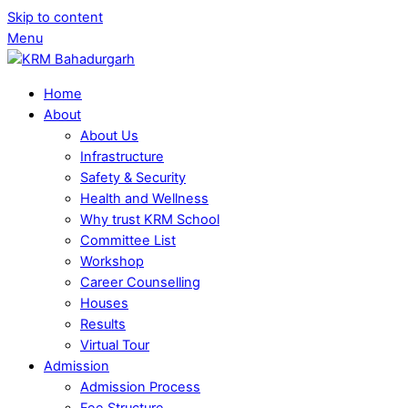
Skip to content
Menu
Home
About
About Us
Infrastructure
Safety & Security
Health and Wellness
Why trust KRM School
Committee List
Workshop
Career Counselling
Houses
Results
Virtual Tour
Admission
Admission Process
Fee Structure