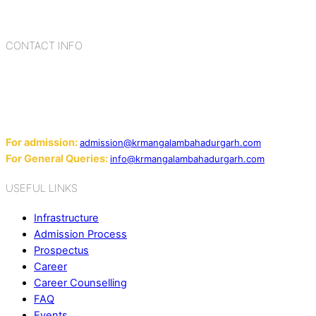
cultures, habits, people, places, and events.
CONTACT INFO
Add: Sector-2, Near Gauri Shankar Mandir, Bahadurgarh
124507
Email:
For admission:
admission@krmangalambahadurgarh.com
For General Queries:
info@krmangalambahadurgarh.com
USEFUL LINKS
Infrastructure
Admission Process
Prospectus
Career
Career Counselling
FAQ
Events