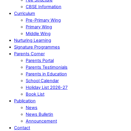
CBSE Information
Curriculum
Pre-Primary Wing
Primary Wing
Middle Wing
Nurturing Learning
Signature Programmes
Parents Corner
Parents Portal
Parents Testimonials
Parents in Education
School Calendar
Holiday List 2026-27
Book List
Publication
News
News Bulletin
Announcement
Contact