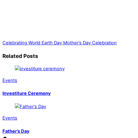
Celebrating World Earth Day
Mother’s Day Celebration
Related Posts
Events
Investiture Ceremony
Events
Father’s Day