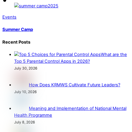
Events
Summer Camp
Recent Posts
What are the
Top 5 Parental Control Apps in 2026?
July 30, 2026
How Does KRMWS Cultivate Future Leaders?
July 10, 2026
Meaning and Implementation of National Mental
Health Programme
July 8, 2026