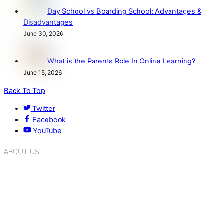
Day School vs Boarding School: Advantages &
Disadvantages
June 30, 2026
What is the Parents Role In Online Learning?
June 15, 2026
Back To Top
Twitter
Facebook
YouTube
ABOUT US
K.R. Mangalam Group of Schools is a chain of leading CBSE
schools in Delhi NCR, bringing quality education to
Bahadurgarh. At K.R. Mangalam, the process of equipping a
child with the necessary tools for growth is shaped by
blending the strengths of different civilizations, religions,