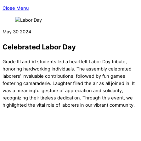
Close Menu
May
30
2024
Celebrated Labor Day
Grade III and VI students led a heartfelt Labor Day tribute,
honoring hardworking individuals. The assembly celebrated
laborers’ invaluable contributions, followed by fun games
fostering camaraderie. Laughter filled the air as all joined in. It
was a meaningful gesture of appreciation and solidarity,
recognizing their tireless dedication. Through this event, we
highlighted the vital role of laborers in our vibrant community.