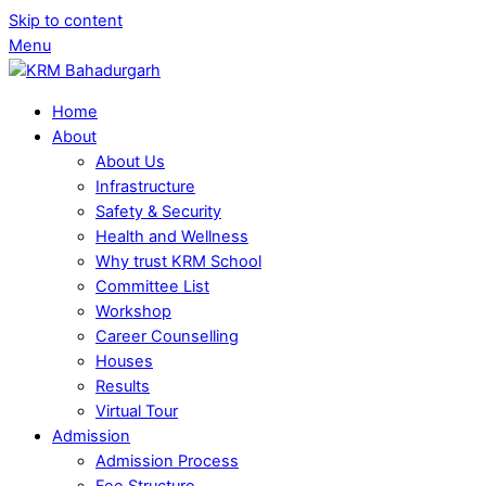
Skip to content
Menu
Home
About
About Us
Infrastructure
Safety & Security
Health and Wellness
Why trust KRM School
Committee List
Workshop
Career Counselling
Houses
Results
Virtual Tour
Admission
Admission Process
Fee Structure