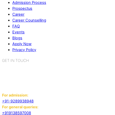
Admission Process
Prospectus
Career
Career Counselling
FAQ
Events
Blogs
Apply Now
Privacy Policy
GET IN TOUCH
K.R. Mangalam World School
Sector 2, Near Gauri Shankar Mandir,
Bahadurgarh, Haryana - 124507
For admission:
+91-9289938948
For general queries:
+919138597008