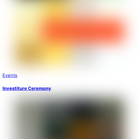
Events
Investiture Ceremony