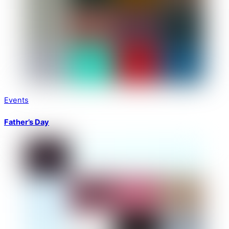
Events
Father’s Day