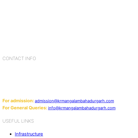
K.R. Mangalam Group of Schools is a chain of leading CBSE
schools in Delhi NCR, bringing quality education to
Bahadurgarh. At K.R. Mangalam, the process of equipping a
child with the necessary tools for growth is shaped by
blending the strengths of different civilizations, religions,
cultures, habits, people, places, and events.
CONTACT INFO
Add: Sector-2, Near Gauri Shankar Mandir, Bahadurgarh
124507
Email:
For admission:
admission@krmangalambahadurgarh.com
For General Queries:
info@krmangalambahadurgarh.com
USEFUL LINKS
Infrastructure