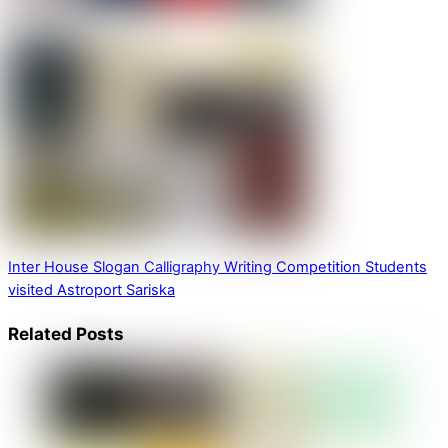
Inter House Slogan Calligraphy Writing Competition
Students
visited Astroport Sariska
Related Posts