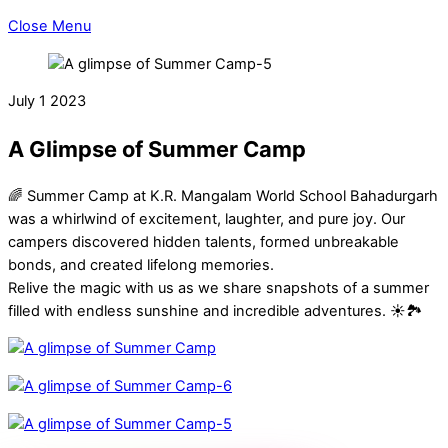
Close Menu
July
1
2023
A Glimpse of Summer Camp
🌈 Summer Camp at K.R. Mangalam World School Bahadurgarh
was a whirlwind of excitement, laughter, and pure joy. Our
campers discovered hidden talents, formed unbreakable
bonds, and created lifelong memories.
Relive the magic with us as we share snapshots of a summer
filled with endless sunshine and incredible adventures. ☀️🏞️