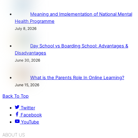
Meaning and Implementation of National Mental
Health Programme
July 8, 2026
Day School vs Boarding School: Advantages &
Disadvantages
June 30, 2026
What is the Parents Role In Online Learning?
June 15, 2026
Back To Top
Twitter
Facebook
YouTube
ABOUT US