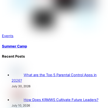
Events
Summer Camp
Recent Posts
What are the Top 5 Parental Control Apps in
2026?
July 30, 2026
How Does KRMWS Cultivate Future Leaders?
July 10, 2026