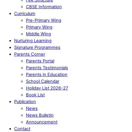
CBSE Information
Curriculum
Pre-Primary Wing
Primary Wing
Middle Wing
Nurturing Learning
Signature Programmes
Parents Corner
Parents Portal
Parents Testimonials
Parents in Education
School Calendar
Holiday List 2026-27
Book List
Publication
News
News Bulletin
Announcement
Contact